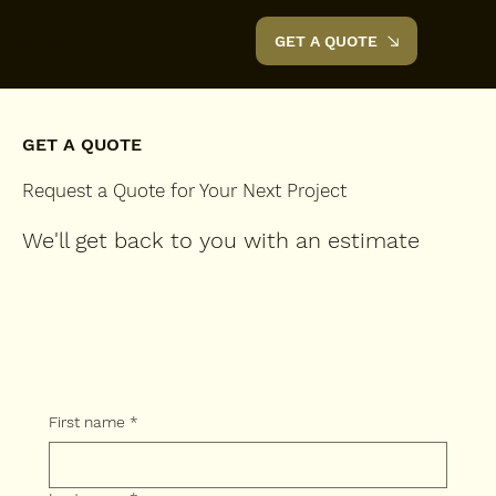
GET A QUOTE
Renovyte.
GET A QUOTE
Request a Quote for Your Next Project
We'll get back to you with an estimate
First name
*