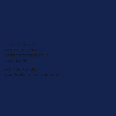
Larvik Sauna AS
Org. nr. 933756408
Strandpromenaden 25
3256 Larvik
+47 400 40 484
post(krøllalfa)larviksauna.no