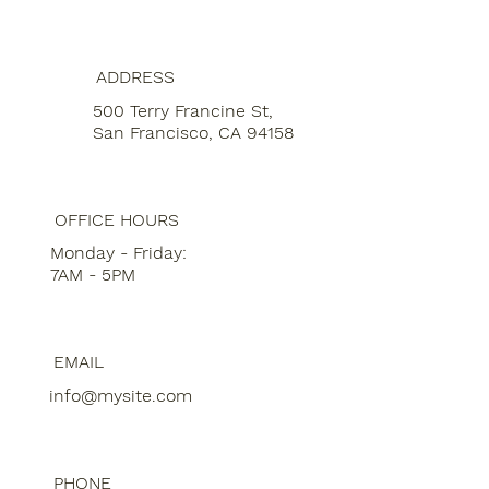
ADDRESS
500 Terry Francine St,
San Francisco, CA 94158
OFFICE HOURS
Monday - Friday:
7AM - 5PM
EMAIL
info@mysite.com
PHONE