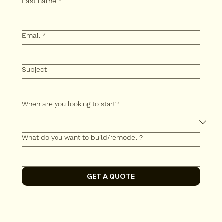
Last name
*
Email
*
Subject
When are you looking to start?
What do you want to build/remodel ?
GET A QUOTE