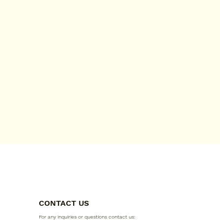
CONTACT US
For any inquiries or questions contact us: