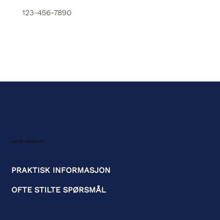
123-456-7890
Larvik Sauna AS
PRAKTISK INFORMASJON
OFTE STILTE SPØRSMÅL