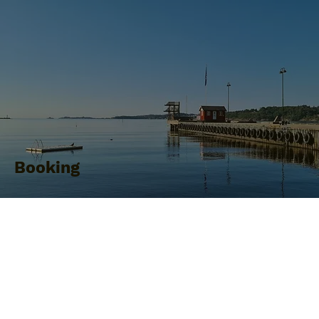
Booking