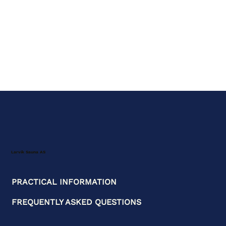
Larvik Sauna AS
PRACTICAL INFORMATION
FREQUENTLY ASKED QUESTIONS