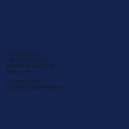
Larvik Sauna AS
Org. no. 933756408
Strandpromenaden 25
3256 Larvik
+47 400 40 484
post(krøllalfa)larviksauna.no